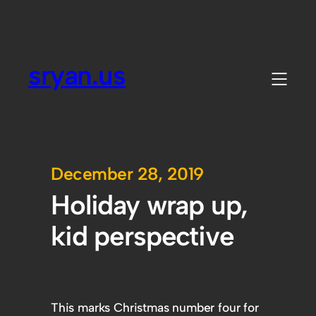
sryan.us
December 28, 2019
Holiday wrap up,
kid perspective
This marks Christmas number four for