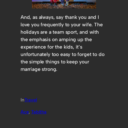
And, as always, say thank you and I
love you frequently to your wife. The
holidays are a team sport, and with
the emphasis on amping up the
experience for the kids, it’s
unfortunately too easy to forget to do
the simple things to keep your
marriage strong.
In
Travel
Ace
, 
Tabitha