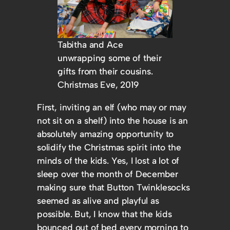
Tabitha and Ace
unwrapping some of their
gifts from their cousins.
Christmas Eve, 2019
First, inviting an elf (who may or may
not sit on a shelf) into the house is an
absolutely amazing opportunity to
solidify the Christmas spirit into the
minds of the kids. Yes, I lost a lot of
sleep over the month of December
making sure that Button Twinklesocks
seemed as alive and playful as
possible. But, I know that the kids
bounced out of bed every morning to