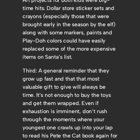
time hits. Dollar store sticker sets and
crayons (especially those that were
brought early in the season by the elf)
along with some markers, paints and
Play-Doh colors could have easily
replaced some of the more expensive
items on Santa’s list.
Third: A general reminder that they
grow up fast and that that most
valuable gift to give will always be
time. It’s not enough to buy the toys
and get them wrapped. Even if
exhaustion is imminent, don’t rush
through the moments where your
youngest one crawls up into your lap
to read his Pete the Cat book again for