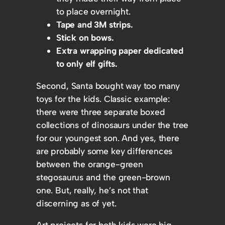
to place overnight.
Tape and 3M strips.
Stick on bows.
Extra wrapping paper dedicated
to only elf gifts.
Second, Santa bought way too many
toys for the kids. Classic example:
there were three separate boxed
collections of dinosaurs under the tree
for our youngest son. And yes, there
are probably some key differences
between the orange-green
stegosaurus and the green-brown
one. But, really, he’s not that
discerning as of yet.
Art projects for both kids were big-