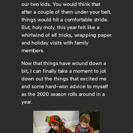
our two kids. You would think that
after a couple of them under your belt,
things would hit a comfortable stride.
But, holy moly, this year felt like a
whirlwind of elf tricks, wrapping paper
and holiday visits with family
members.
Now that things have wound down a
bit, I can finally take a moment to jot
down out the things that excited me
and some hard-won advice to myself
as the 2020 season rolls around in a
year.