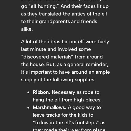
go “elf hunting.” And their faces lit up
as they translated the antics of the elf
to their grandparents and friends
alike.
A lot of the ideas for our elf were fairly
last minute and involved some
“discovered materials” from around
the house. But, as a general reminder,
it’s important to have around an ample
supply of the following supplies:
Ribbon.
Necessary as rope to
hang the elf from high places.
Marshmallows.
A good way to
leave tracks for the kids to
“follow in the elf’s footsteps” as
they made their way from place