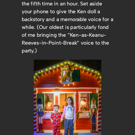
the fifth time in an hour. Set aside
your phone to give the Ken doll a
backstory and a memorable voice for a
while. (Our oldest is particularly fond
of me bringing the “Ken-as-Keanu-
Reeves-in-Point-Break” voice to the
party.)