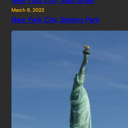
March 8, 2022
New York City, Battery Park