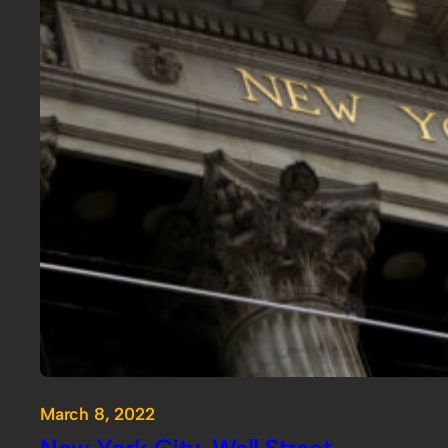
March 8, 2022
New York City, Wall Street