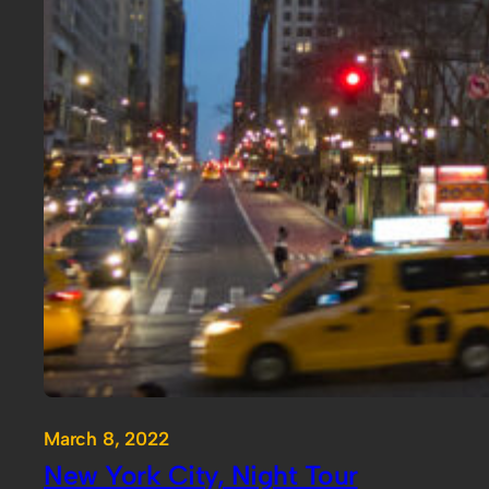
March 8, 2022
New York City, Night Tour