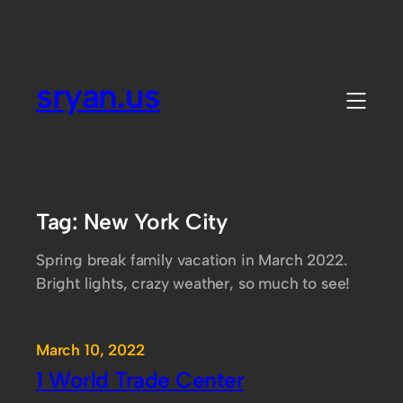
Skip
to
content
sryan.us
Tag:
New York City
Spring break family vacation in March 2022.
Bright lights, crazy weather, so much to see!
March 10, 2022
1 World Trade Center