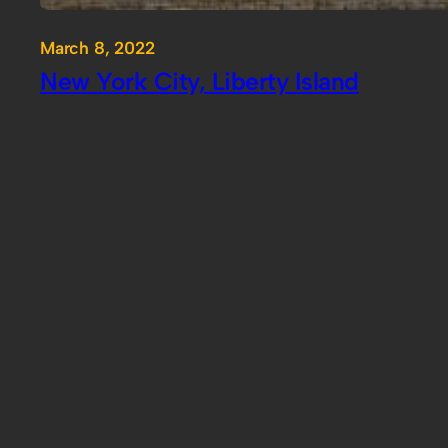
March 8, 2022
New York City, Liberty Island